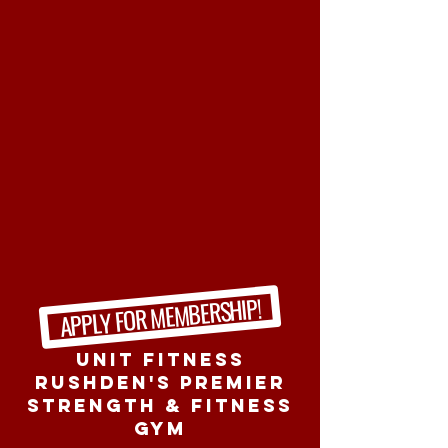
APPLY FOR MEMBERSHIP!
Unit Fitness
RUshden's Premier
Strength & Fitness
Gym