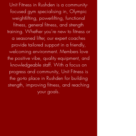
Unit Fitness in Rushden is a community-
focused gym specialising in, Olympic
weightlifting, powerlifting, functional
fitness, general fitness, and strength
training. Whether you're new to fitness or
a seasoned lifter, our expert coaches
provide tailored support in a friendly,
welcoming environment. Members love
the positive vibe, quality equipment, and
knowledgeable staff. With a focus on
progress and community, Unit Fitness is
the go-to place in Rushden for building
strength, improving fitness, and reaching
your goals.